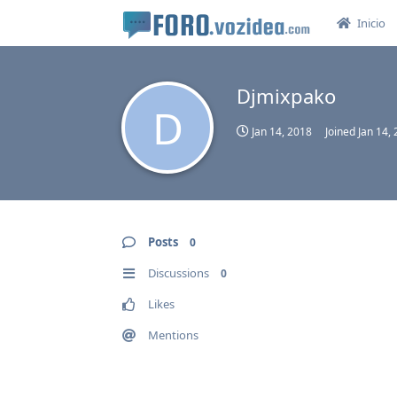
Inicio
Djmixpako
D
Jan 14, 2018
Joined
Jan 14,
Posts
0
Discussions
0
Likes
Mentions