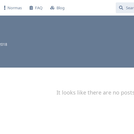
Normas
FAQ
Blog
 2018
It looks like there are no post